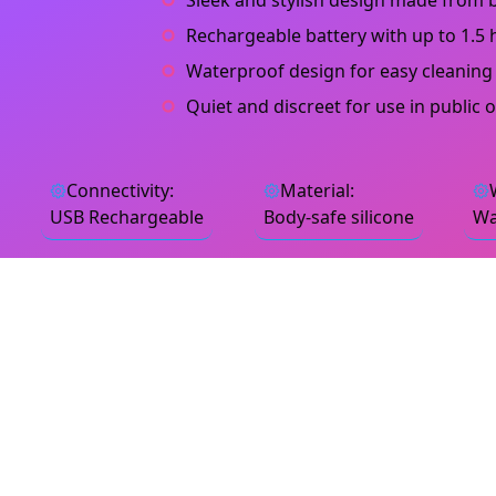
Sleek and stylish design made from b
Rechargeable battery with up to 1.5 
Waterproof design for easy cleaning
Quiet and discreet for use in public 
Connectivity
:
Material
:
USB Rechargeable
Body-safe silicone
Wa