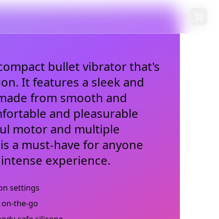
compact bullet vibrator that's
ion. It features a sleek and
y made from smooth and
mfortable and pleasurable
ful motor and multiple
i is a must-have for anyone
 intense experience.
on settings
 on-the-go