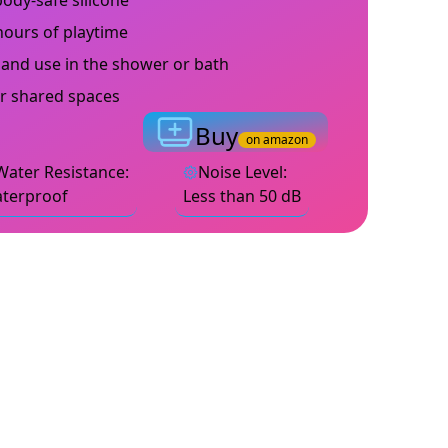
ody-safe silicone
hours of playtime
 and use in the shower or bath
or shared spaces
Buy
on amazon
Water Resistance
:
Noise Level
:
terproof
Less than 50 dB