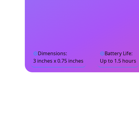
Dimensions
:
Battery Life
:
3 inches x 0.75 inches
Up to 1.5 hours