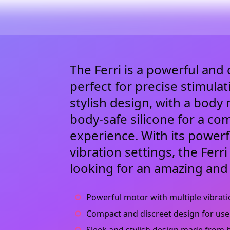
The Ferri is a powerful and 
perfect for precise stimulat
stylish design, with a bod
body-safe silicone for a co
experience. With its power
vibration settings, the Ferr
looking for an amazing and
Powerful motor with multiple vibrati
Compact and discreet design for use